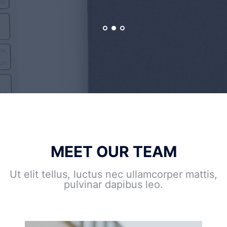
MEET OUR TEAM
Ut elit tellus, luctus nec ullamcorper mattis,
pulvinar dapibus leo.