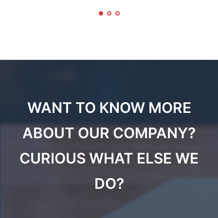
WANT TO KNOW MORE
ABOUT OUR COMPANY?
CURIOUS WHAT ELSE WE
DO?