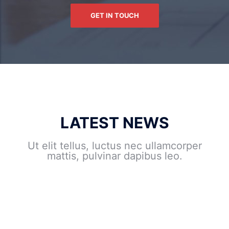
GET IN TOUCH
LATEST NEWS
Ut elit tellus, luctus nec ullamcorper
mattis, pulvinar dapibus leo.