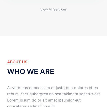
View All Services
ABOUT US
WHO WE ARE
At vero eos et accusam et justo duo dolores et ea
rebum. Stet gubergren no sea takimata sanctus est
Lorem ipsum dolor sit amet ipsumlor eut
consetetur sadipscing elitr.