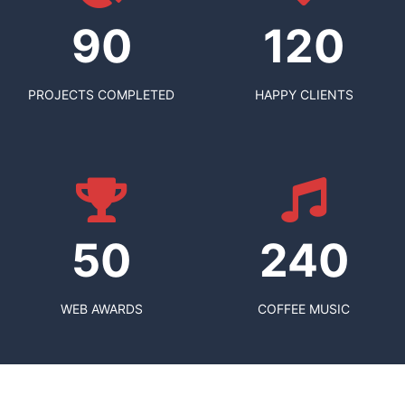
90
120
PROJECTS COMPLETED
HAPPY CLIENTS
50
240
WEB AWARDS
COFFEE MUSIC