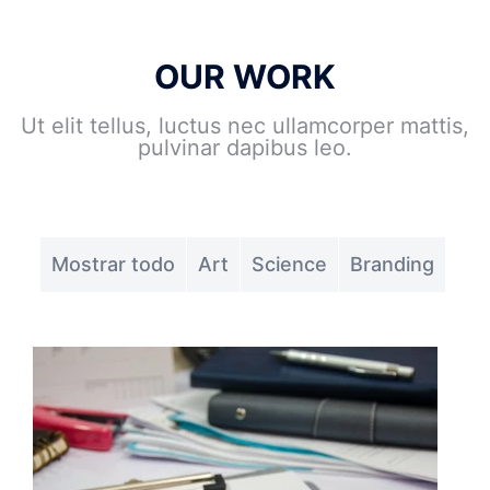
OUR WORK
Ut elit tellus, luctus nec ullamcorper mattis,
pulvinar dapibus leo.
Mostrar todo
Art
Science
Branding