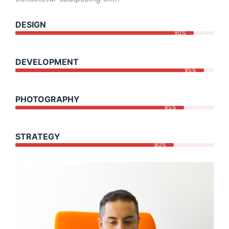
DESIGN
90%
DEVELOPMENT
95%
PHOTOGRAPHY
85%
STRATEGY
80%