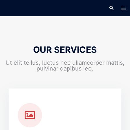
OUR SERVICES
Ut elit tellus, luctus nec ullamcorper mattis,
pulvinar dapibus leo.