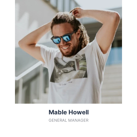
Mable Howell
GENERAL MANAGER