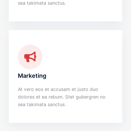
sea takimata sanctus.
Marketing
At vero eos et accusam et justo duo
dolores et ea rebum. Stet gubergren no
sea takimata sanctus.