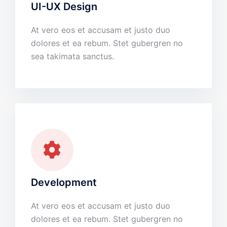
UI-UX Design
At vero eos et accusam et justo duo
dolores et ea rebum. Stet gubergren no
sea takimata sanctus.
Development
At vero eos et accusam et justo duo
dolores et ea rebum. Stet gubergren no