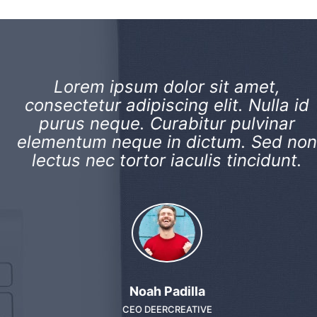
Lorem ipsum dolor sit amet,
consectetur adipiscing elit. Nulla id
purus neque. Curabitur pulvinar
elementum neque in dictum. Sed non
lectus nec tortor iaculis tincidunt.
Noah Padilla
CEO DEERCREATIVE